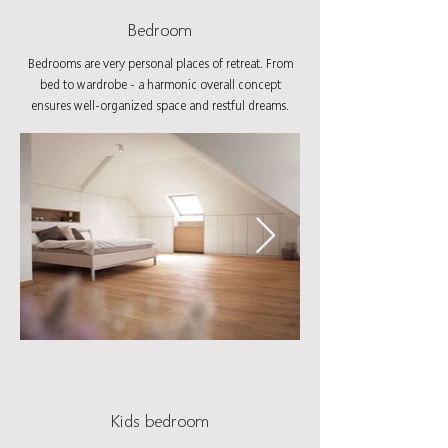
Bedroom
Bedrooms are very personal places of retreat. From
bed to wardrobe - a harmonic overall concept
ensures well-organized space and restful dreams.
Kids bedroom