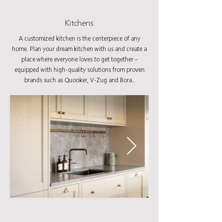
Kitchens
A customized kitchen is the centerpiece of any
home. Plan your dream kitchen with us and create a
place where everyone loves to get together –
equipped with high-quality solutions from proven
brands such as Quooker, V-Zug and Bora..