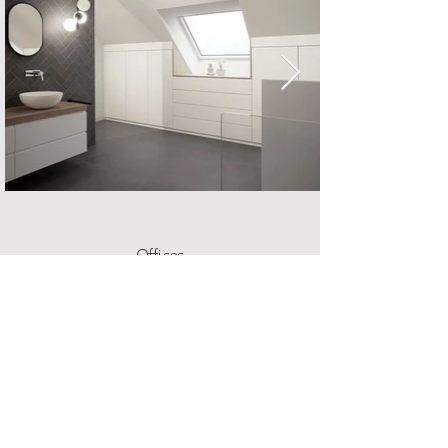
Offices
Offices should be spaces where you like to spend
time, but also where you can concentrate well. We
will realize with you a custom-fit place where you
will focus on work.