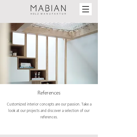
References
Customized interior concepts are our passion. Take a
look at our projects and discover a selection of our
references.