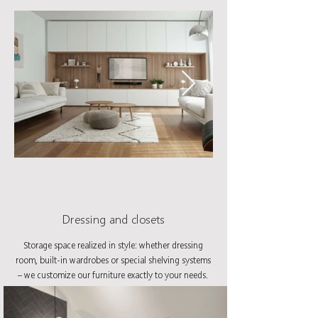
Dressing and closets
Storage space realized in style: whether dressing
room, built-in wardrobes or special shelving systems
– we customize our furniture exactly to your needs.