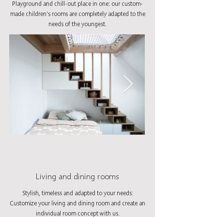
Playground and chill-out place in one: our custom-
made children's rooms are completely adapted to the
needs of the youngest.
Living and dining rooms
Stylish, timeless and adapted to your needs:
Customize your living and dining room and create an
individual room concept with us.