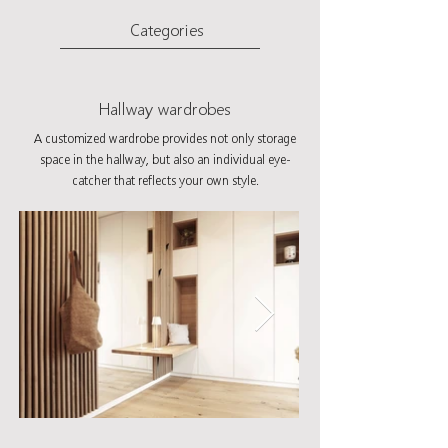
Categories
Hallway wardrobes
A customized wardrobe provides not only storage
space in the hallway, but also an individual eye-
catcher that reflects your own style.