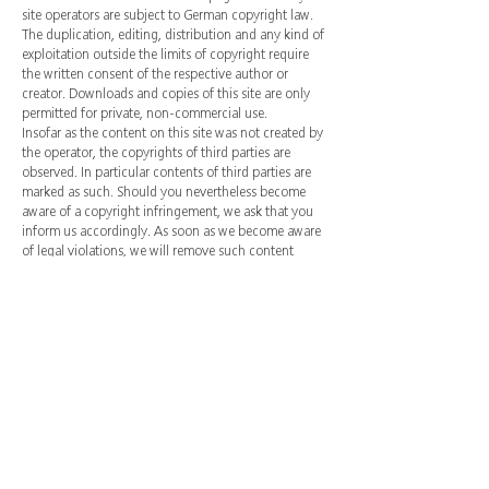
site operators are subject to German copyright law.
The duplication, editing, distribution and any kind of
exploitation outside the limits of copyright require
the written consent of the respective author or
creator. Downloads and copies of this site are only
permitted for private, non-commercial use.
Insofar as the content on this site was not created by
the operator, the copyrights of third parties are
observed. In particular contents of third parties are
marked as such. Should you nevertheless become
aware of a copyright infringement, we ask that you
inform us accordingly. As soon as we become aware
of legal violations, we will remove such content
immediately.