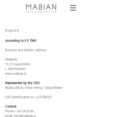
Imprint
According to § 5 TMG
Business and delivery address:
MABIAN
13, ZI Fausermillen
L-6689 Mertert
www.mabian.lu
Represented by the CEO:
Markus Blum, Urban Herrig, Tobias Weber
VAT identification nr.: LU31580331
Contact
Phone
+352 26 59 84
Email:
info@mabian.lu