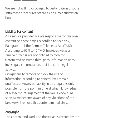
We are not willing or obliged to participate in dispute
settlement procedures before a consumer arbitration
board.
Liability for content
As a service provider, we are responsible for our own
content on these pages according to Section 7,
Paragraph 1 of the German Telemedia Act (TMG).
According to §§ 8 to 10 TMG, however, we as a
service provider are not obliged to monitor
transmitted or stored third-party information or to
investigate circumstances that indicate illegal
activity.
Obligations to remove or block the use of
information according to general laws remain
unaffected. However, liability in this regard is only
possible from the point in time at which knowledge
of a specific infringement of the law is known. As
soon as we become aware of any violations of the
law, we will remove this content immediately.
copyright
The content and works on these pages created by the